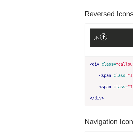
Reversed Icon
<div
class=
"callou
<span
class=
"I
<span
class=
"I
</div>
Navigation Ico