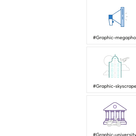
#Graphic-megaph
#Graphic-skyscrap
#Graphic-universit