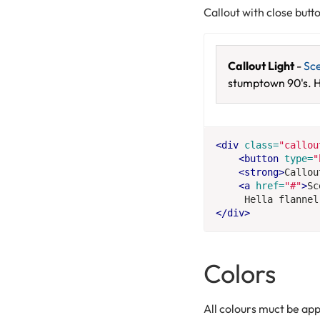
Callout with close butt
Callout Light
-
Sc
stumptown 90's. H
<div
class=
"callou
<button
type=
"
<strong>
Callou
<a
href=
"#"
>
Sc
     Hella flannel
</div>
Colors
All colours muct be app