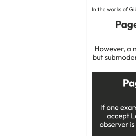
In the works of Gi
Page
However, a n
but submodern
Pa
If one exam
accept La
observer is 