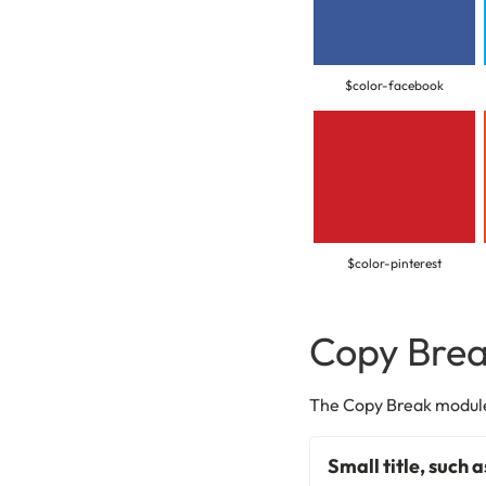
$color-facebook
$color-pinterest
Copy Bre
The Copy Break module 
Small title, such 