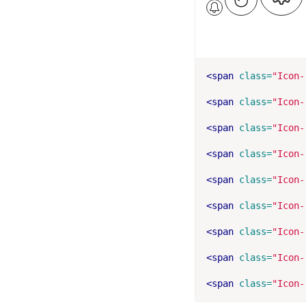
<span
class=
"Icon-
<span
class=
"Icon-
<span
class=
"Icon-
<span
class=
"Icon-
<span
class=
"Icon-
<span
class=
"Icon-
<span
class=
"Icon-
<span
class=
"Icon-
<span
class=
"Icon-