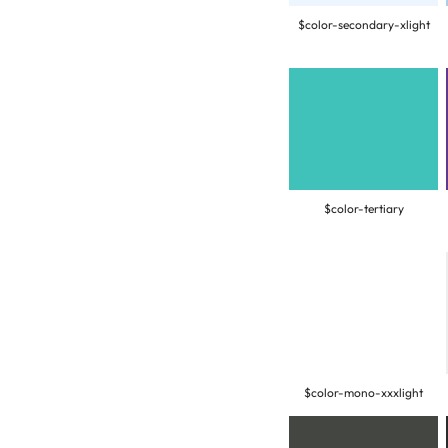
$color-secondary-xlight
$color-tertiary
$color-mono-xxxlight