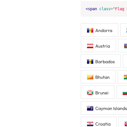
<span
class=
"Flag 
Andorra
Austria
Barbados
Bhutan
Brunei
Cayman Islands
Croatia