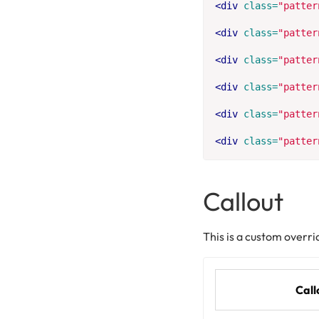
<div
class=
"patter
<div
class=
"patter
<div
class=
"patter
<div
class=
"patter
<div
class=
"patter
<div
class=
"patter
Callout
This is a custom overri
Call