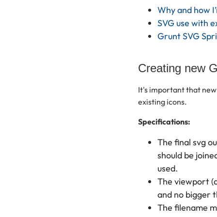
Why and how I’m
SVG use with e
Grunt SVG Spri
Creating new G
It's important that new 
existing icons.
Specifications:
The final svg o
should be joine
used.
The viewport (a
and no bigger t
The filename m