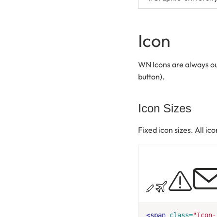
Icon
WN Icons are always out
button).
Icon Sizes
Fixed icon sizes. All ic
<span
class=
"Icon-