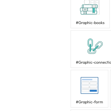
#Graphic-books
#Graphic-connecti
#Graphic-form