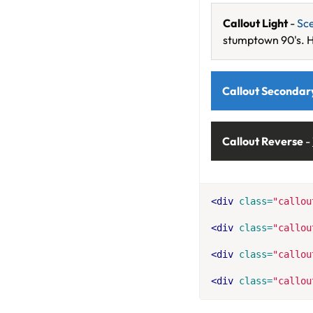
Callout Light
-
Sc
stumptown 90's. H
Callout Secondar
Callout Reverse
-
<div
class=
"callou
<div
class=
"callou
<div
class=
"callou
<div
class=
"callou