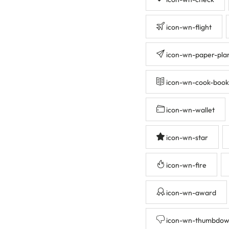
icon-wn-flight
icon-wn-paper-pla
icon-wn-cook-book
icon-wn-wallet
icon-wn-star
icon-wn-fire
icon-wn-award
icon-wn-thumbdo