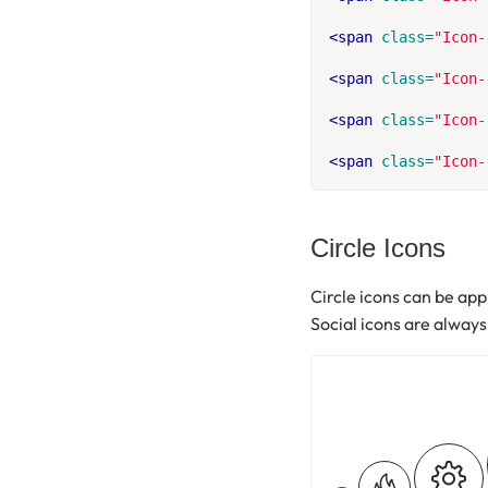
<span
class=
"Icon-
<span
class=
"Icon-
<span
class=
"Icon-
<span
class=
"Icon-
Circle Icons
Circle icons can be appl
Social icons are always 