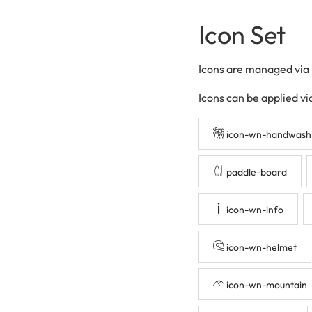
Icon Set
Icons are managed via
Icons can be applied vi
icon-wn-handwash
paddle-board
icon-wn-info
icon-wn-helmet
icon-wn-mountain