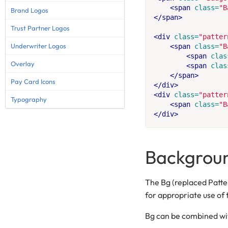
<span
class=
"B
Brand Logos
</span>
Trust Partner Logos
<div
class=
"patter
Underwriter Logos
<span
class=
"B
<span
clas
Overlay
<span
clas
</span>
Pay Card Icons
</div>
<div
class=
"patter
Typography
<span
class=
"B
</div>
Backgroun
The Bg (replaced Patte
for appropriate use of 
Bg can be combined wit