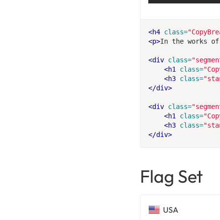
<h4
class=
"CopyBre
<p>
In the works of
<div
class=
"segmen
<h1
class=
"Cop
<h3
class=
"sta
</div>
<div
class=
"segmen
<h1
class=
"Cop
<h3
class=
"sta
</div>
Flag Set
USA