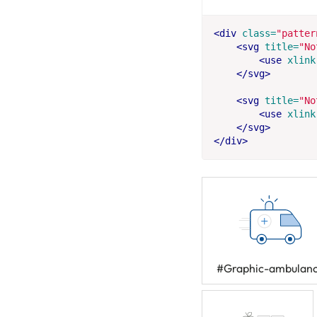
<div
class=
"patter
<svg
title=
"No
<use
xlink
</svg>
<svg
title=
"No
<use
xlink
</svg>
</div>
#Graphic-ambulan