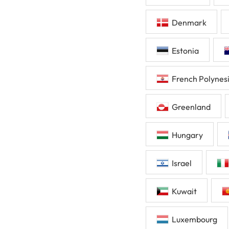
Denmark
Estonia
French Polynes
Greenland
Hungary
Israel
Kuwait
Luxembourg