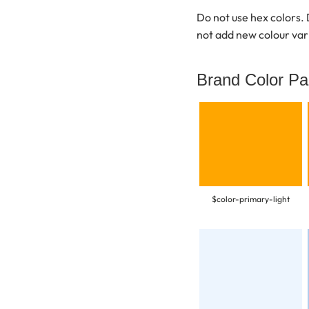
Do not use hex colors. 
not add new colour var
Brand Color Pa
$color-primary-light