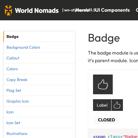
Home
UI Components
| wn-styles: v1.81.5
Badge
Badge
Background Colors
The badge module is use
Callout
it's parent module. Ico
Colors
Copy Break
Flag Set
Graphic Icon
Label
Icon
CLOSED
Icon Set
Illustrations
<span
class=
"Badge