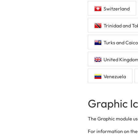
Switzerland
Trinidad and T
Turks and Caico
United Kingdo
Venezuela
Graphic I
The Graphic module use
For information on the