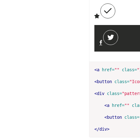
<a
href=
""
class=
"
<button
class=
"Ico
<div
class=
"patter
<a
href=
""
cla
<button
class=
</div>