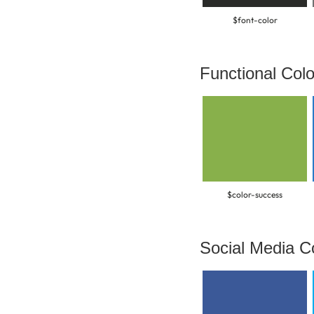
$font-color
Functional Colo
$color-success
Social Media C