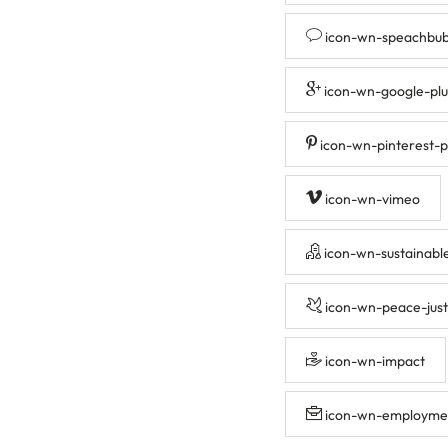
icon-wn-speachbub
icon-wn-google-plu
icon-wn-pinterest-p
icon-wn-vimeo
icon-wn-sustainabl
icon-wn-peace-just
icon-wn-impact
icon-wn-employme