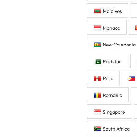
Maldives
Monaco
New Caledonia
Pakistan
Peru
Romania
Singapore
South Africa