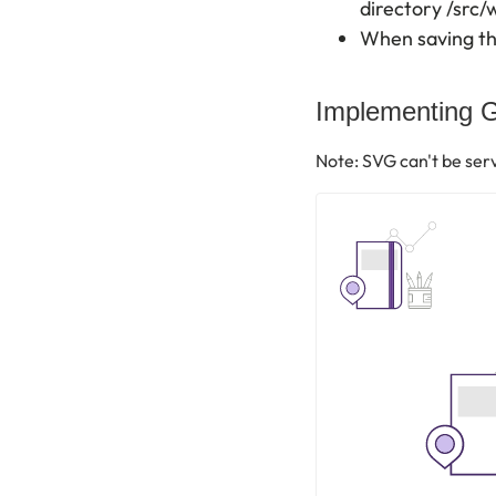
directory /src/
When saving the
Implementing G
Note: SVG can't be ser