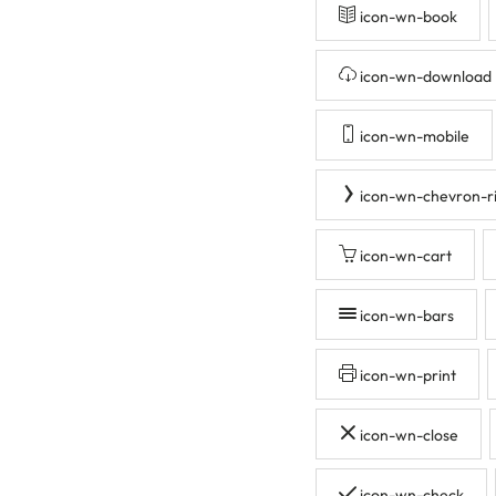
icon-wn-book
icon-wn-download
icon-wn-mobile
icon-wn-chevron-r
icon-wn-cart
icon-wn-bars
icon-wn-print
icon-wn-close
icon-wn-check