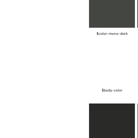
$color-mono-dark
$body-color